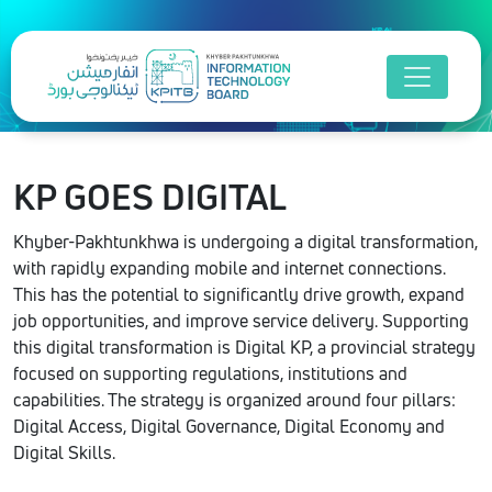
KP GOES
DIGITAL
Khyber-Pakhtunkhwa is undergoing a digital transformation,
with rapidly expanding mobile and internet connections.
This has the potential to significantly drive growth, expand
job opportunities, and improve service delivery. Supporting
this digital transformation is Digital KP, a provincial strategy
focused on supporting regulations, institutions and
capabilities. The strategy is organized around four pillars:
Digital Access, Digital Governance, Digital Economy and
Digital Skills.