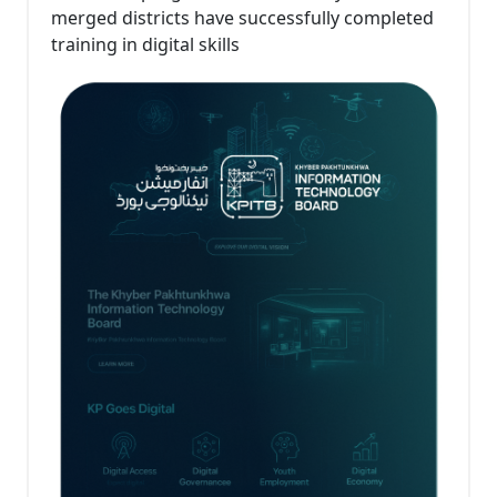
merged districts have successfully completed
training in digital skills