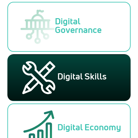
Digital
Governance
Digital Skills
Digital Economy