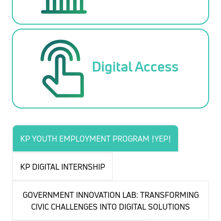
Digital Access
KP YOUTH EMPLOYMENT PROGRAM (YEP)
KP DIGITAL INTERNSHIP
GOVERNMENT INNOVATION LAB: TRANSFORMING
CIVIC CHALLENGES INTO DIGITAL SOLUTIONS