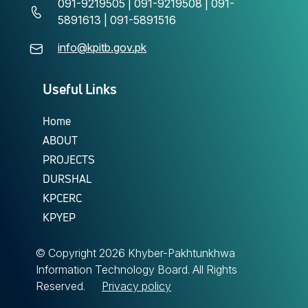
091-9219505 | 091-9219508 | 091-
5891613 | 091-5891516
info@kpitb.gov.pk
Useful Links
Home
ABOUT
PROJECTS
DURSHAL
KPCERC
KPYEP
© Copyright
2026 Khyber-Pakhtunkhwa
Information Technology Board. All Rights
Reserved.
Privacy policy