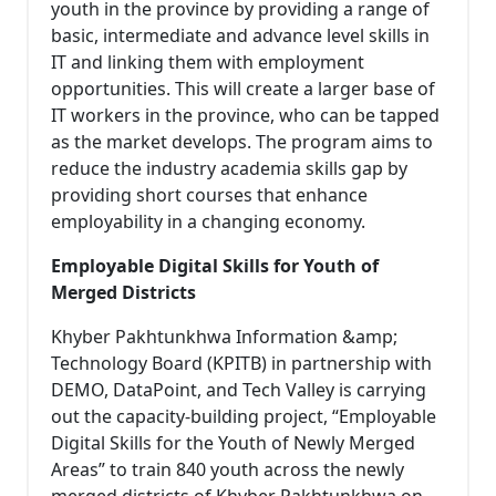
youth in the province by providing a range of
basic, intermediate and advance level skills in
IT and linking them with employment
opportunities. This will create a larger base of
IT workers in the province, who can be tapped
as the market develops. The program aims to
reduce the industry academia skills gap by
providing short courses that enhance
employability in a changing economy.
Employable Digital Skills for Youth of
Merged Districts
Khyber Pakhtunkhwa Information &amp;
Technology Board (KPITB) in partnership with
DEMO, DataPoint, and Tech Valley is carrying
out the capacity-building project, “Employable
Digital Skills for the Youth of Newly Merged
Areas” to train 840 youth across the newly