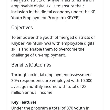
merged districts of Khyber Pakhtunkhwa on
employable digital skills to ensure their
inclusion in the digital economy under the KP
Youth Employment Program (KPYEP).
Objectives
To empower the youth of merged districts of
Khyber Pakhtunkhwa with employable digital
skills and enable them to overcome the
challenge of un-employment.
Benefits/Outcomes
Through an initial employment assessment
30% respondents are employed with 10,000
average monthly income with total of 22
million annual income
Key Features
Under the program a total of 870 youth in