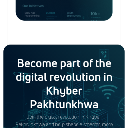
Become part of the
digital revolution in
Khyber
Pakhtunkhwa
Join the digital revolution in Khyber
Pakhtunkhwa and help shape a smarter, more