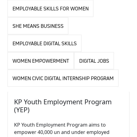
EMPLOYABLE SKILLS FOR WOMEN
SHE MEANS BUSINESS
EMPLOYABLE DIGITAL SKILLS
WOMEN EMPOWERMENT
DIGITAL JOBS
WOMEN CIVIC DIGITAL INTERNSHIP PROGRAM
KP Youth Employment Program
(YEP)
KP Youth Employment Program aims to
empower 40,000 un and under employed