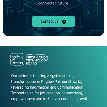
connected future.
Contact us
Our vision is to bring a systematic digital
transformation in Khyber-Pakhtunkhwa by
leveraging Information and Communication
Technologies for job creation, connectivity,
empowerment and inclusive economic growth.