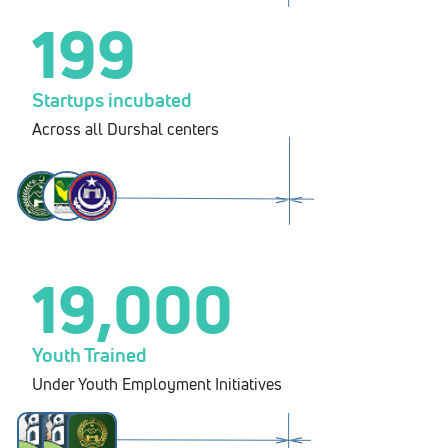
199
Startups incubated
Across all Durshal centers
19,000
Youth Trained
Under Youth Employment Initiatives