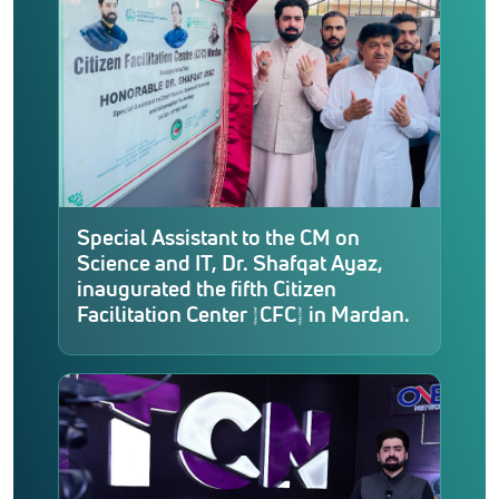
Special Assistant to the CM on
Science and IT, Dr. Shafqat Ayaz,
inaugurated the fifth Citizen
Facilitation Center (CFC) in Mardan.