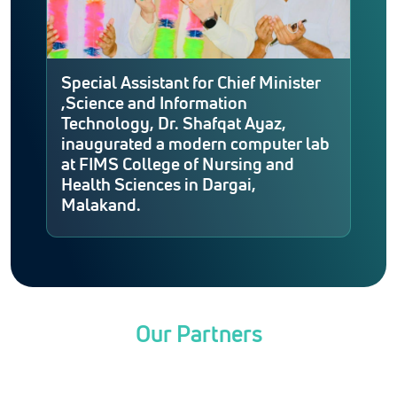
Special Assistant for Chief Minister
,Science and Information
Technology, Dr. Shafqat Ayaz,
inaugurated a modern computer lab
at FIMS College of Nursing and
Health Sciences in Dargai,
Malakand.
Our Partners