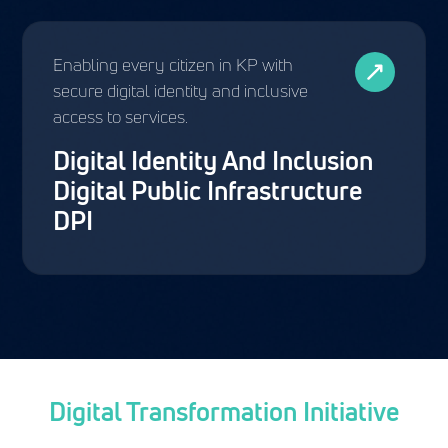
Enabling every citizen in KP with
secure digital identity and inclusive
access to services.
Digital Identity And Inclusion
Digital Public Infrastructure
DPI
Digital Transformation Initiative