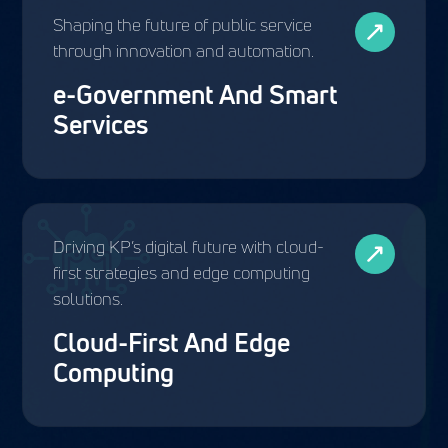
Shaping the future of public service
through innovation and automation.
e-Government And Smart
Services
Driving KP’s digital future with cloud-
first strategies and edge computing
solutions.
Cloud-First And Edge
Computing