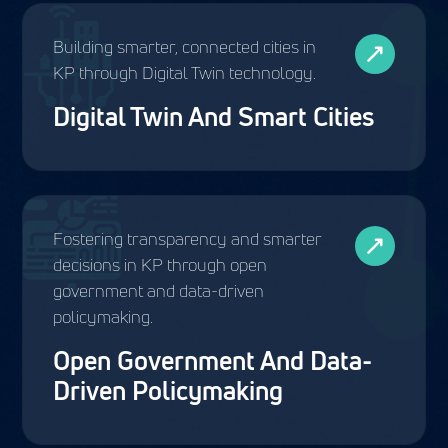
Building smarter, connected cities in
KP through Digital Twin technology.
Digital Twin And Smart Cities
Fostering transparency and smarter
decisions in KP through open
government and data-driven
policymaking.
Open Government And Data-
Driven Policymaking