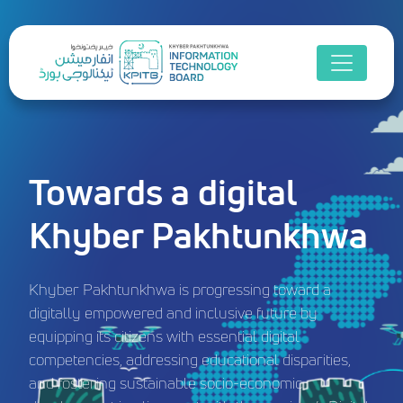
Towards a digital
Khyber Pakhtunkhwa
Khyber Pakhtunkhwa is progressing toward a
digitally empowered and inclusive future by
equipping its citizens with essential digital
competencies, addressing educational disparities,
and fostering sustainable socio-economic