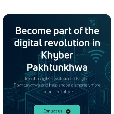
Become part of the
digital revolution in
Khyber
Pakhtunkhwa
Join the digital revolution in Khyber
Pakhtunkhwa and help shape a smarter, more
connected future.
Contact us