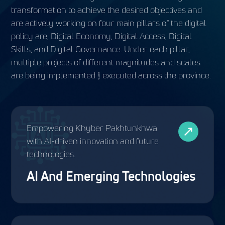
transformation to achieve the desired objectives and
are actively working on four main pillars of the digital
policy are, Digital Economy, Digital Access, Digital
Skills, and Digital Governance. Under each pillar,
multiple projects of different magnitudes and scales
are being implemented & executed across the province.
Empowering Khyber Pakhtunkhwa
with AI-driven innovation and future
technologies.
AI And Emerging Technologies