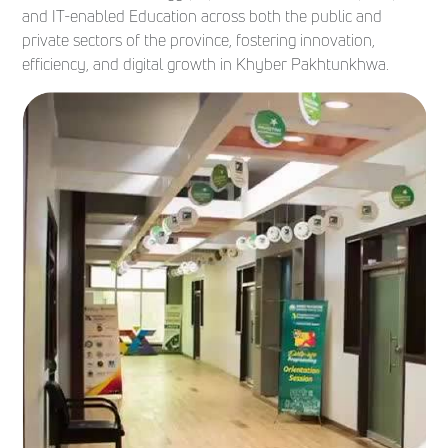
and IT-enabled Education across both the public and
private sectors of the province, fostering innovation,
efficiency, and digital growth in Khyber Pakhtunkhwa.