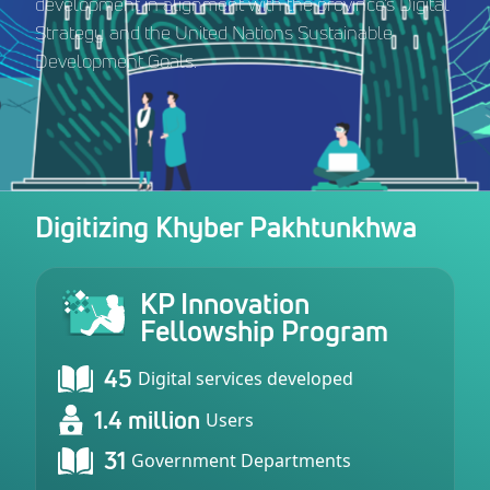
development in alignment with the province’s Digital
Strategy and the United Nations Sustainable
Development Goals.
Digitizing Khyber Pakhtunkhwa
KP Innovation
Fellowship Program
45
Digital services developed
1.4 million
Users
31
Government Departments