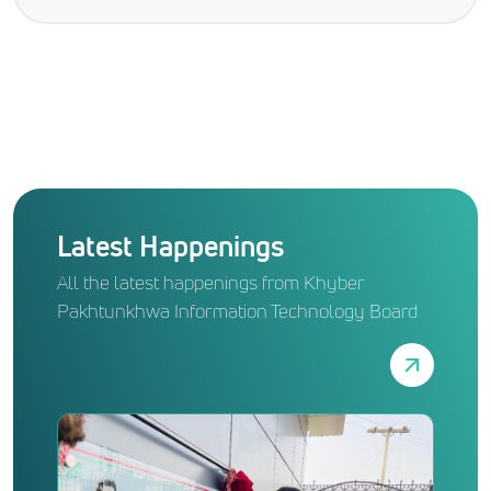
Latest Happenings
All the latest happenings from Khyber
Pakhtunkhwa Information Technology Board