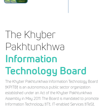
The Khyber
Pakhtunkhwa
Information
Technology Board
The Khyber Pakhtunkhwa Information Technology Board
(KPITB) is an autonomous public sector organization
established under an Act of the Khyber Pakhtunkhwa
Assembly in May 2011. The Board is mandated to promote
Information Technology (IT), IT-enabled Services (ITeS),