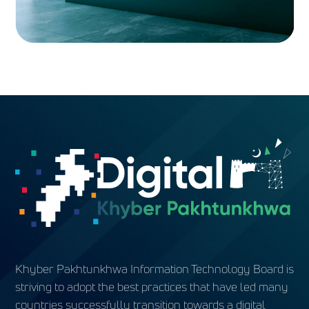
Khyber Pakhtunkhwa Information Technology Board is
striving to adopt the best practices that have led many
countries successfully transition towards a digital