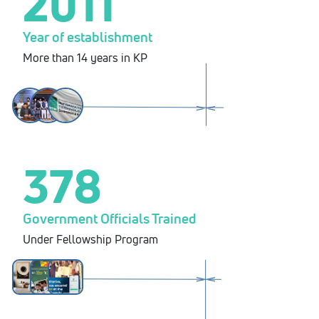
2011
Year of establishment
More than 14 years in KP
378
Government Officials Trained
Under Fellowship Program