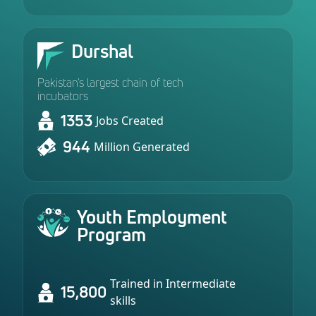
Durshal
Pakistan’s largest chain of tech
incubators
1353
Jobs Created
944
Million Generated
Youth Employment
Program
Trained in Intermediate
15,800
skills