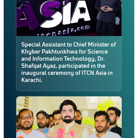
Special Assistant to Chief Minister of
Khyber Pakhtunkhwa for Science
and Information Technology, Dr.
Shafqat Ayaz, participated in the
inaugural ceremony of ITCN Asia in
Karachi.