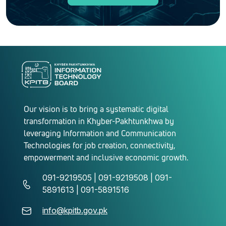
Our vision is to bring a systematic digital
transformation in Khyber-Pakhtunkhwa by
leveraging Information and Communication
Technologies for job creation, connectivity,
empowerment and inclusive economic growth.
091-9219505 | 091-9219508 | 091-
5891613 | 091-5891516
info@kpitb.gov.pk