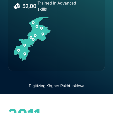
Trained in Advanced
32,00
skills
Digitizing Khyber Pakhtunkhwa