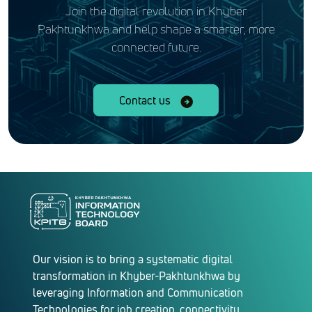
Join the digital revolution in Khyber
Pakhtunkhwa and help shape a smarter, more
connected future.
Contact us
Our vision is to bring a systematic digital
transformation in Khyber-Pakhtunkhwa by
leveraging Information and Communication
Technologies for job creation, connectivity,