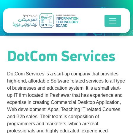
DotCom Services
DotCom Services
DotCom Services is a start-up company that provides
high-end, affordable Software related services to all type
of businesses and education system. It is a small start-
up IT firm located in Peshawar that has experience and
expertise in creating Commercial Desktop Application,
Web development, Apps, Teaching IT related Courses
and B2b sales. Their team is composition of
programmers and marketers, which are real
professionals and highly educated, experienced