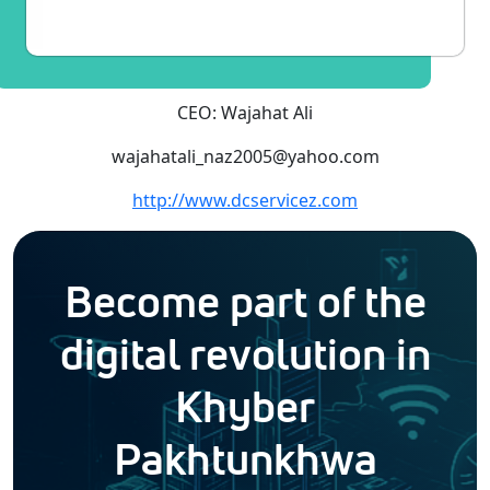
CEO: Wajahat Ali
wajahatali_naz2005@yahoo.com
http://www.dcservicez.com
Become part of the
digital revolution in
Khyber
Pakhtunkhwa