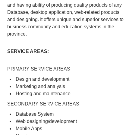
and having ability of producing quality products of any
Database, desktop application, web-related products
and designing. It offers unique and superior services to
business community and education systems in the
province.
SERVICE AREAS:
PRIMARY SERVICE AREAS
Design and development
Marketing and analysis
Hosting and maintenance
SECONDARY SERVICE AREAS
Database System
Web designing/development
Mobile Apps