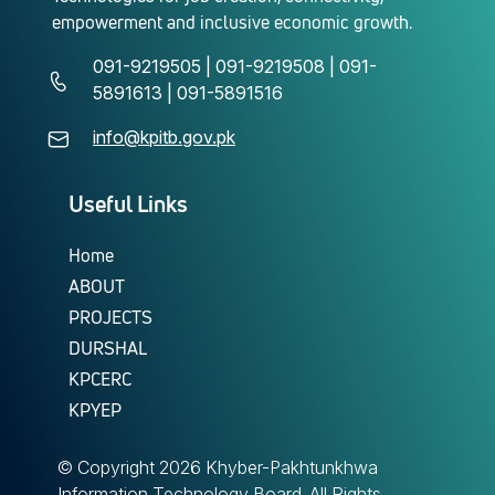
empowerment and inclusive economic growth.
091-9219505 | 091-9219508 | 091-
5891613 | 091-5891516
info@kpitb.gov.pk
Useful Links
Home
ABOUT
PROJECTS
DURSHAL
KPCERC
KPYEP
© Copyright
2026 Khyber-Pakhtunkhwa
Information Technology Board. All Rights