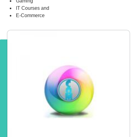
Gaming
IT Courses and
E-Commerce