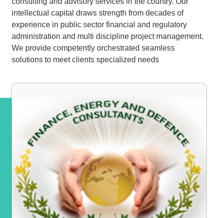
consulting and advisory services in the country. Our
intellectual capital draws strength from decades of
experience in public sector financial and regulatory
administration and multi discipline project management.
We provide competently orchestrated seamless
solutions to meet clients specialized needs