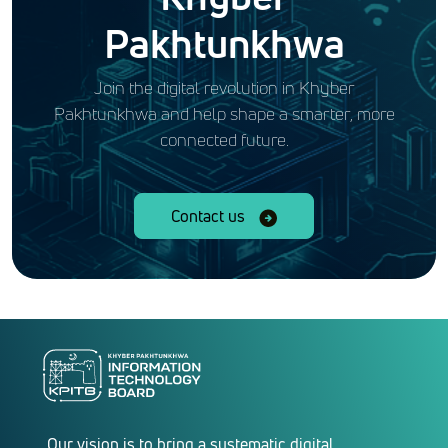
Pakhtunkhwa
Join the digital revolution in Khyber
Pakhtunkhwa and help shape a smarter, more
connected future.
Contact us
Our vision is to bring a systematic digital