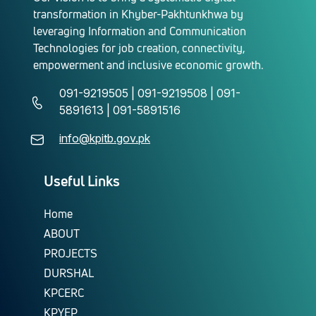
transformation in Khyber-Pakhtunkhwa by
leveraging Information and Communication
Technologies for job creation, connectivity,
empowerment and inclusive economic growth.
091-9219505 | 091-9219508 | 091-
5891613 | 091-5891516
info@kpitb.gov.pk
Useful Links
Home
ABOUT
PROJECTS
DURSHAL
KPCERC
KPYEP