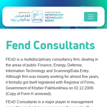
Fend Consultants
Fend Consultants
FEnD is a multidisciplinary consultancy firm, dealing in
the areas of public Finance, Energy, Defense,
Information Technology and Scanning/Data Entry.
Although firm was loosely working for almost five years,
it formally got itself registered with Registrar of Firms,
Government of Khyber Pakhtunkhwa on 02.12.2009.
(Copy of Form H annexed).
FEnD Consultants is a major player in management