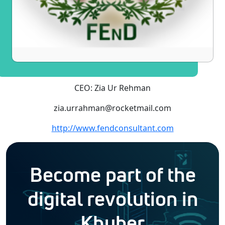
CEO: Zia Ur Rehman
zia.urrahman@rocketmail.com
http://www.fendconsultant.com
Become part of the
digital revolution in
Khyber