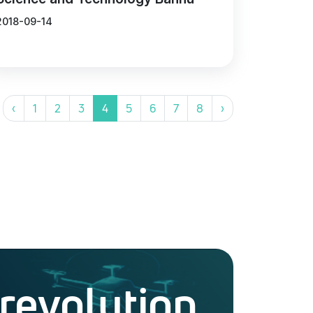
2018-09-14
‹
1
2
3
4
5
6
7
8
›
 revolution