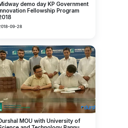
Midway demo day KP Government
Innovation Fellowship Program
2018
2018-09-28
Durshal MOU with University of
Science and Technology Bannu