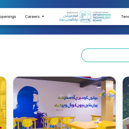
ppenings
Careers
Ten
rocess
g
gitally inclusive future by
ills, bridging educational
owth in line with its Digital
oals.