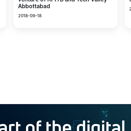
Abbottabad
2018-09-18
t of the digital