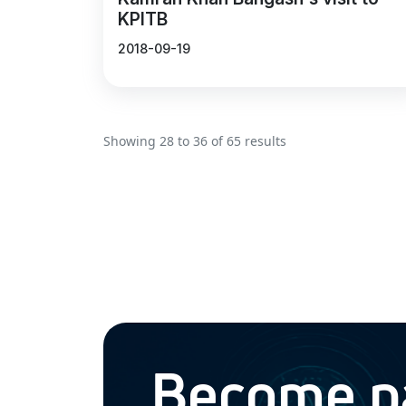
KPITB
2018-09-19
Showing
28
to
36
of
65
results
Become par