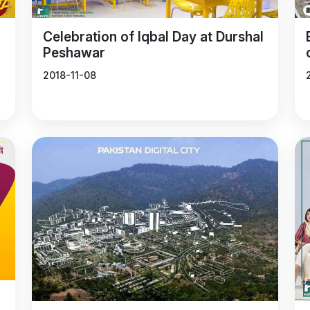
Celebration of Iqbal Day at Durshal
Peshawar
2018-11-08