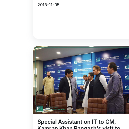
2018-11-05
Special Assistant on IT to CM,
Kamran Khan Bangash's visit to