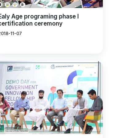
Ealy Age programing phase I
certification ceremony
2018-11-07