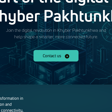
Khyber Pakhtun
Join the digital revolution in Khyber Pakhtunkhwa and
help shape a smarter, more connected future.
Contact us
nsformation in
ion and
 connectivity,