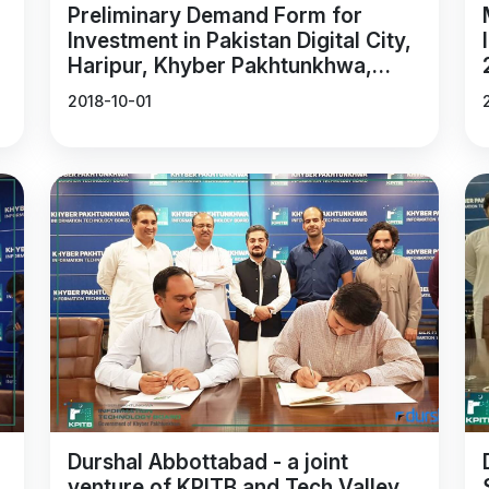
Preliminary Demand Form for
Investment in Pakistan Digital City,
Haripur, Khyber Pakhtunkhwa,
Pakistan.
2018-10-01
Durshal Abbottabad - a joint
venture of KPITB and Tech Valley