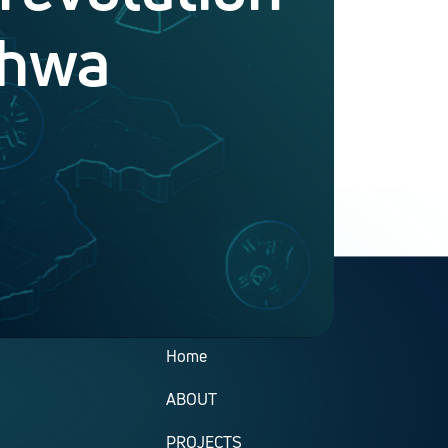
khwa
Useful Links
Home
ABOUT
PROJECTS