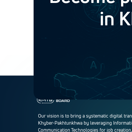
in 
Our vision is to bring a systematic digital tra
Khyber-Pakhtunkhwa by leveraging Informat
Communication Technologies for job creation,