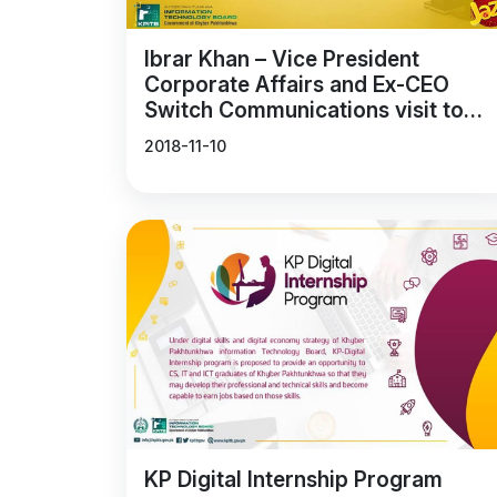
Ibrar Khan – Vice President
Corporate Affairs and Ex-CEO
Switch Communications visit to
Durshal
2018-11-10
KP Digital Internship Program