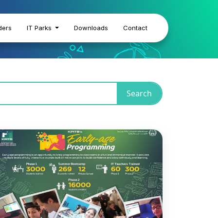
ders
IT Parks
Downloads
Contact
Search