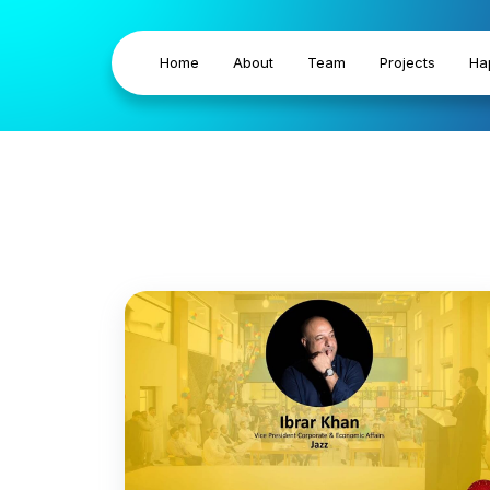
Home
About
Team
Projects
Ha
Business P
Outsourcin
Khyber Pakhtunkhwa is advancing towards a di
empowering its people with essential digital sk
gaps, and driving sustainable socio-economic gr
Strategy and the Sustainable Development G