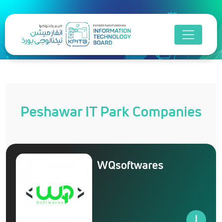
Peshawar IT Park Companies
WQsoftwares