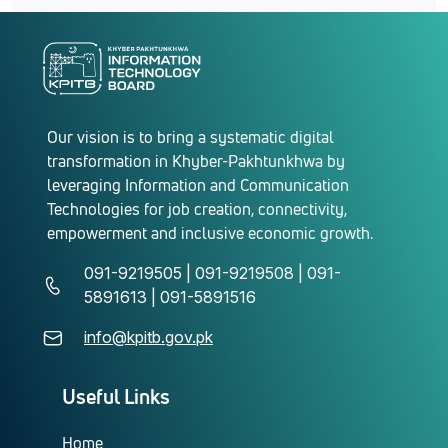
Our vision is to bring a systematic digital
transformation in Khyber-Pakhtunkhwa by
leveraging Information and Communication
Technologies for job creation, connectivity,
empowerment and inclusive economic growth.
091-9219505 | 091-9219508 | 091-
5891613 | 091-5891516
info@kpitb.gov.pk
Useful Links
Home