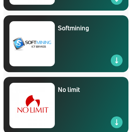
Softmining
No limit