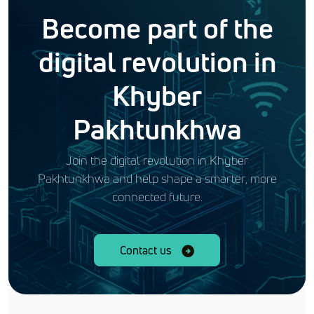
Become part of the
digital revolution in
Khyber
Pakhtunkhwa
Join the digital revolution in Khyber
Pakhtunkhwa and help shape a smarter, more
connected future.
Contact us