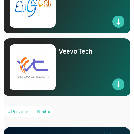
Veevo Tech
« Previous
Next »