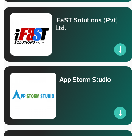
iFaST Solutions (Pvt)
Ltd.
App Storm Studio