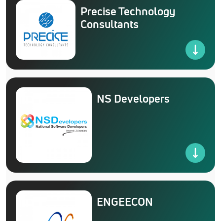
Precise Technology
Consultants
NS Developers
ENGEECON